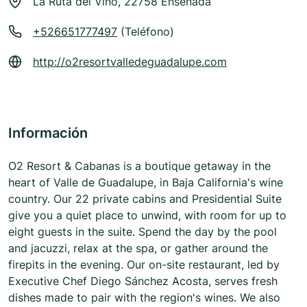
La Ruta del Vino, 22758 Ensenada
+526651777497
(Teléfono)
http://o2resortvalledeguadalupe.com
Información
O2 Resort & Cabanas is a boutique getaway in the
heart of Valle de Guadalupe, in Baja California's wine
country. Our 22 private cabins and Presidential Suite
give you a quiet place to unwind, with room for up to
eight guests in the suite. Spend the day by the pool
and jacuzzi, relax at the spa, or gather around the
firepits in the evening. Our on-site restaurant, led by
Executive Chef Diego Sánchez Acosta, serves fresh
dishes made to pair with the region's wines. We also