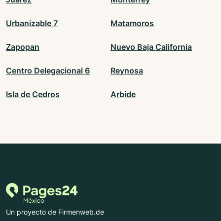
Urbanizable 7
Matamoros
Zapopan
Nuevo Baja California
Centro Delegacional 6
Reynosa
Isla de Cedros
Arbide
Un proyecto de Firmenweb.de