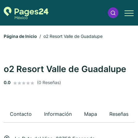
Página de Inicio
o2 Resort Valle de Guadalupe
o2 Resort Valle de Guadalupe
0.0
(0 Reseñas)
Contacto
Información
Mapa
Reseñas