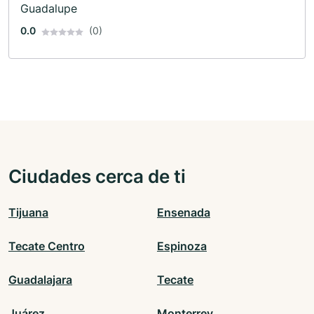
Guadalupe
0.0
(0)
Ciudades cerca de ti
Tijuana
Ensenada
Tecate Centro
Espinoza
Guadalajara
Tecate
Juárez
Monterrey