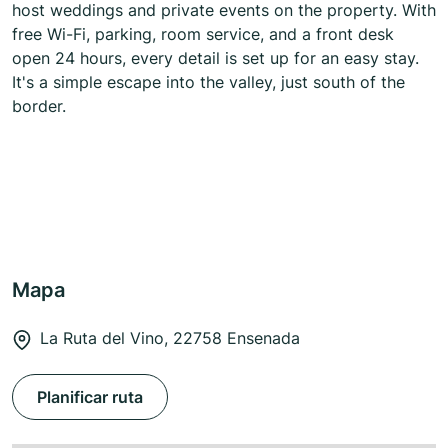
host weddings and private events on the property. With
free Wi-Fi, parking, room service, and a front desk
open 24 hours, every detail is set up for an easy stay.
It's a simple escape into the valley, just south of the
border.
Mapa
La Ruta del Vino, 22758 Ensenada
Planificar ruta