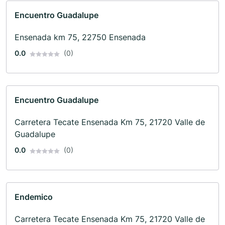
Encuentro Guadalupe
Ensenada km 75, 22750 Ensenada
0.0
(0)
Encuentro Guadalupe
Carretera Tecate Ensenada Km 75, 21720 Valle de
Guadalupe
0.0
(0)
Endemico
Carretera Tecate Ensenada Km 75, 21720 Valle de