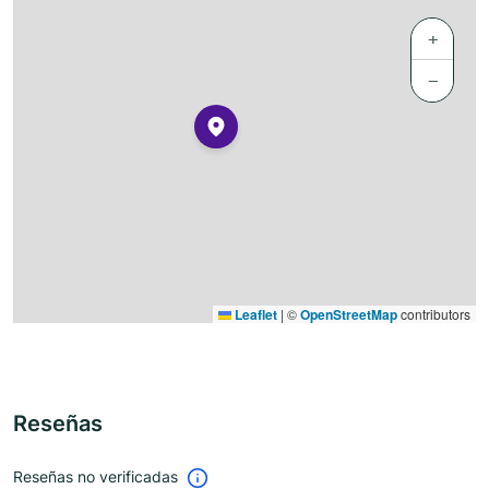
+
−
Leaflet
|
©
OpenStreetMap
contributors
Reseñas
Reseñas no verificadas