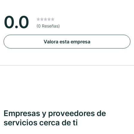
0.0
(0 Reseñas)
Valora esta empresa
Empresas y proveedores de
servicios cerca de ti