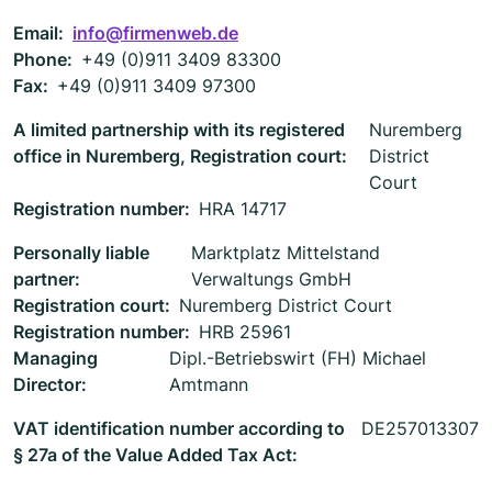
Email:
info@firmenweb.de
Phone:
+49 (0)911 3409 83300
Fax:
+49 (0)911 3409 97300
A limited partnership with its registered
Nuremberg
office in Nuremberg, Registration court:
District
Court
Registration number:
HRA 14717
Personally liable
Marktplatz Mittelstand
partner:
Verwaltungs GmbH
Registration court:
Nuremberg District Court
Registration number:
HRB 25961
Managing
Dipl.-Betriebswirt (FH) Michael
Director:
Amtmann
VAT identification number according to
DE257013307
§ 27a of the Value Added Tax Act: