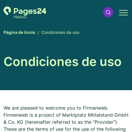
Página de Inicio
Condiciones de uso
Condiciones de uso
We are pleased to welcome you to Firmenweb.
Firmenweb is a project of Marktplatz Mittelstand GmbH
& Co. KG (hereinafter referred to as the “Provider”).
These are the terms of use for the use of the following