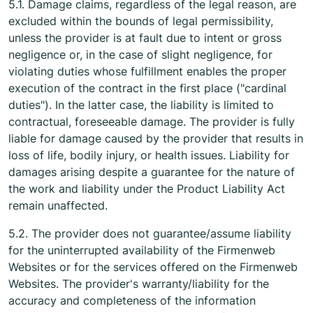
5.1. Damage claims, regardless of the legal reason, are
excluded within the bounds of legal permissibility,
unless the provider is at fault due to intent or gross
negligence or, in the case of slight negligence, for
violating duties whose fulfillment enables the proper
execution of the contract in the first place ("cardinal
duties"). In the latter case, the liability is limited to
contractual, foreseeable damage. The provider is fully
liable for damage caused by the provider that results in
loss of life, bodily injury, or health issues. Liability for
damages arising despite a guarantee for the nature of
the work and liability under the Product Liability Act
remain unaffected.
5.2. The provider does not guarantee/assume liability
for the uninterrupted availability of the Firmenweb
Websites or for the services offered on the Firmenweb
Websites. The provider's warranty/liability for the
accuracy and completeness of the information