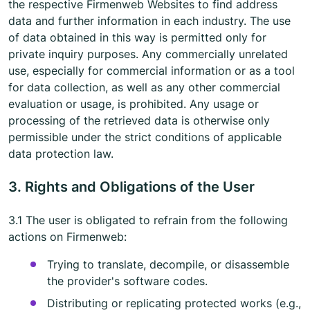
the respective Firmenweb Websites to find address
data and further information in each industry. The use
of data obtained in this way is permitted only for
private inquiry purposes. Any commercially unrelated
use, especially for commercial information or as a tool
for data collection, as well as any other commercial
evaluation or usage, is prohibited. Any usage or
processing of the retrieved data is otherwise only
permissible under the strict conditions of applicable
data protection law.
3. Rights and Obligations of the User
3.1 The user is obligated to refrain from the following
actions on Firmenweb:
Trying to translate, decompile, or disassemble
the provider's software codes.
Distributing or replicating protected works (e.g.,