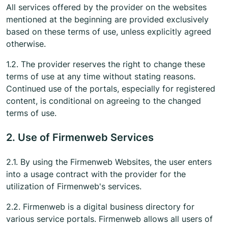
All services offered by the provider on the websites
mentioned at the beginning are provided exclusively
based on these terms of use, unless explicitly agreed
otherwise.
1.2. The provider reserves the right to change these
terms of use at any time without stating reasons.
Continued use of the portals, especially for registered
content, is conditional on agreeing to the changed
terms of use.
2. Use of Firmenweb Services
2.1. By using the Firmenweb Websites, the user enters
into a usage contract with the provider for the
utilization of Firmenweb's services.
2.2. Firmenweb is a digital business directory for
various service portals. Firmenweb allows all users of