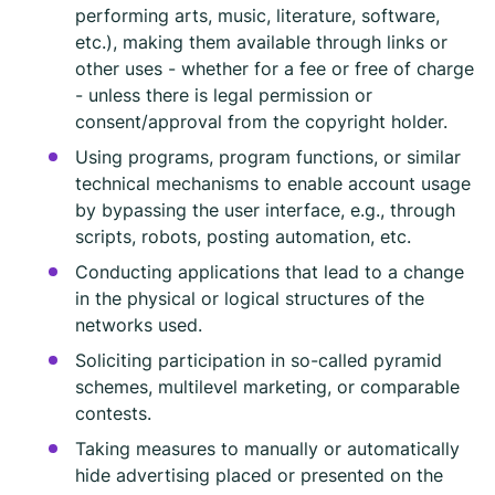
performing arts, music, literature, software,
etc.), making them available through links or
other uses - whether for a fee or free of charge
- unless there is legal permission or
consent/approval from the copyright holder.
Using programs, program functions, or similar
technical mechanisms to enable account usage
by bypassing the user interface, e.g., through
scripts, robots, posting automation, etc.
Conducting applications that lead to a change
in the physical or logical structures of the
networks used.
Soliciting participation in so-called pyramid
schemes, multilevel marketing, or comparable
contests.
Taking measures to manually or automatically
hide advertising placed or presented on the