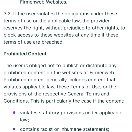
Firmenweb Websites.
3.2. If the user violates the obligations under these
terms of use or the applicable law, the provider
reserves the right, without prejudice to other rights, to
block access to these websites at any time if these
terms of use are breached.
Prohibited Content
The user is obliged not to publish or distribute any
prohibited content on the websites of Firmenweb.
Prohibited content generally includes content that
violates applicable law, these Terms of Use, or the
provisions of the respective General Terms and
Conditions. This is particularly the case if the content:
violates statutory provisions under applicable
law;
contains racist or inhumane statements;