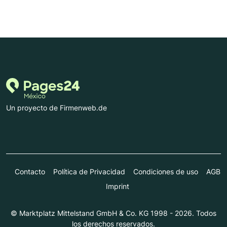
Un proyecto de Firmenweb.de
Contacto
Política de Privacidad
Condiciones de uso
AGB
Imprint
© Marktplatz Mittelstand GmbH & Co. KG 1998 - 2026. Todos
los derechos reservados.