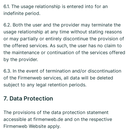
6.1. The usage relationship is entered into for an
indefinite period.
6.2. Both the user and the provider may terminate the
usage relationship at any time without stating reasons
or may partially or entirely discontinue the provision of
the offered services. As such, the user has no claim to
the maintenance or continuation of the services offered
by the provider.
6.3. In the event of termination and/or discontinuation
of the Firmenweb services, all data will be deleted
subject to any legal retention periods.
7. Data Protection
The provisions of the data protection statement
accessible at firmenweb.de and on the respective
Firmenweb Website apply.