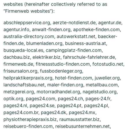
websites (hereinafter collectively referred to as
“Firmenweb websites”):
abschleppservice.org, aerzte-notdienst.de, agentur.de,
agentur.info, anwalt-finden.org, apotheke-finden.com,
australia-directory.com, autowerkstatt.net, baecker-
finden.de, blumenladen.org, business-austria.at,
busqueda-local.es, campingplatz-finden.com,
dachbau.biz, elektriker.biz, fahrschule-fahrlehrer.de,
firmenweb.de, fitnessstudio-finden.com, fotostudio.net,
friseursalon.org, fussbodenleger.org,
heilpraktikerpraxis.org, hotel-finden.com, juwelier.org,
landschaftsbau.net, maler-finden.org, metallbau.com,
metzgerei.org, motorradhandel.org, nagelstudio.org,
optik.org, pages24.com, pages24.ch, pages-24.fr,
pages24.nl, pages24.se, pages24.pt, pages24.pl,
pages24.com.br, pages24.dk, pages24.mx,
physiotherapiepraxis.biz, raumausstatter.biz,
reisebuero-finden.com, reisebusunternehmen.net,