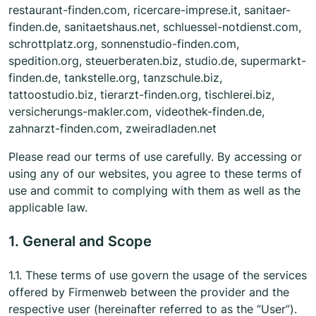
restaurant-finden.com, ricercare-imprese.it, sanitaer-
finden.de, sanitaetshaus.net, schluessel-notdienst.com,
schrottplatz.org, sonnenstudio-finden.com,
spedition.org, steuerberaten.biz, studio.de, supermarkt-
finden.de, tankstelle.org, tanzschule.biz,
tattoostudio.biz, tierarzt-finden.org, tischlerei.biz,
versicherungs-makler.com, videothek-finden.de,
zahnarzt-finden.com, zweiradladen.net
Please read our terms of use carefully. By accessing or
using any of our websites, you agree to these terms of
use and commit to complying with them as well as the
applicable law.
1. General and Scope
1.1. These terms of use govern the usage of the services
offered by Firmenweb between the provider and the
respective user (hereinafter referred to as the “User”).