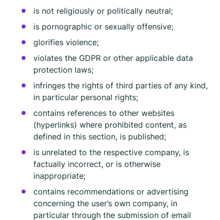
is not religiously or politically neutral;
is pornographic or sexually offensive;
glorifies violence;
violates the GDPR or other applicable data
protection laws;
infringes the rights of third parties of any kind,
in particular personal rights;
contains references to other websites
(hyperlinks) where prohibited content, as
defined in this section, is published;
is unrelated to the respective company, is
factually incorrect, or is otherwise
inappropriate;
contains recommendations or advertising
concerning the user’s own company, in
particular through the submission of email