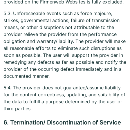
provided on the Firmenweb Websites is fully excluded.
5.3. Unforeseeable events such as force majeure,
strikes, governmental actions, failure of transmission
means, or other disruptions not attributable to the
provider relieve the provider from the performance
obligation and warranty/liability. The provider will make
all reasonable efforts to eliminate such disruptions as
soon as possible. The user will support the provider in
remedying any defects as far as possible and notify the
provider of the occurring defect immediately and in a
documented manner.
5.4. The provider does not guarantee/assume liability
for the content correctness, updating, and suitability of
the data to fulfill a purpose determined by the user or
third parties.
6. Termination/ Discontinuation of Service