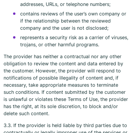
addresses, URLs, or telephone numbers;
contains reviews of the user’s own company or
if the relationship between the reviewed
company and the user is not disclosed;
represents a security risk as a carrier of viruses,
trojans, or other harmful programs.
The provider has neither a contractual nor any other
obligation to review the content and data entered by
the customer. However, the provider will respond to
notifications of possible illegality of content and, if
necessary, take appropriate measures to terminate
such conditions. If content submitted by the customer
is unlawful or violates these Terms of Use, the provider
has the right, at its sole discretion, to block and/or
delete such content.
3.3. If the provider is held liable by third parties due to
contractually or legally improper use of the services or