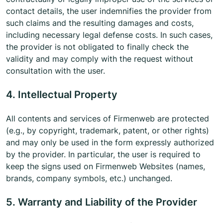
contact details, the user indemnifies the provider from
such claims and the resulting damages and costs,
including necessary legal defense costs. In such cases,
the provider is not obligated to finally check the
validity and may comply with the request without
consultation with the user.
4. Intellectual Property
All contents and services of Firmenweb are protected
(e.g., by copyright, trademark, patent, or other rights)
and may only be used in the form expressly authorized
by the provider. In particular, the user is required to
keep the signs used on Firmenweb Websites (names,
brands, company symbols, etc.) unchanged.
5. Warranty and Liability of the Provider