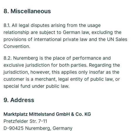
8. Miscellaneous
8.1. All legal disputes arising from the usage
relationship are subject to German law, excluding the
provisions of international private law and the UN Sales
Convention.
8.2. Nuremberg is the place of performance and
exclusive jurisdiction for both parties. Regarding the
jurisdiction, however, this applies only insofar as the
customer is a merchant, legal entity of public law, or
special fund under public law.
9. Address
Marktplatz Mittelstand GmbH & Co. KG
Pretzfelder Str. 7-11
D-90425 Nuremberg, Germany