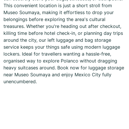
This convenient location is just a short stroll from
Museo Soumaya, making it effortless to drop your
belongings before exploring the area's cultural
treasures. Whether you're heading out after checkout,
killing time before hotel check-in, or planning day trips
around the city, our left luggage and bag storage
service keeps your things safe using modern luggage
lockers. Ideal for travellers wanting a hassle-free,
organised way to explore Polanco without dragging
heavy suitcases around. Book now for luggage storage
near Museo Soumaya and enjoy Mexico City fully
unencumbered.