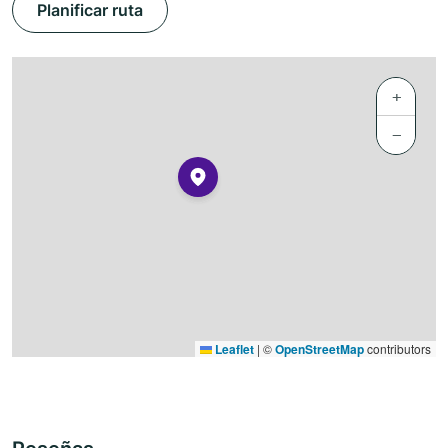
Planificar ruta
+
−
Leaflet
|
©
OpenStreetMap
contributors