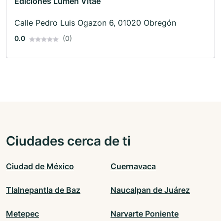
Ediciones Lumen Vitae
Calle Pedro Luis Ogazon 6, 01020 Obregón
0.0
(0)
Ciudades cerca de ti
Ciudad de México
Cuernavaca
Tlalnepantla de Baz
Naucalpan de Juárez
Metepec
Narvarte Poniente