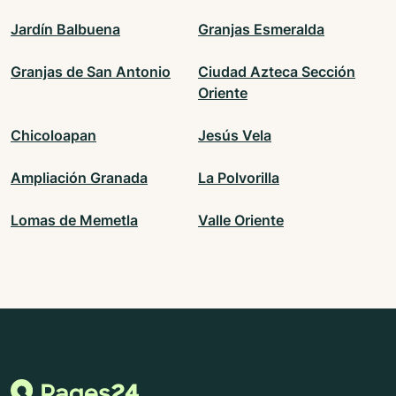
Jardín Balbuena
Granjas Esmeralda
Granjas de San Antonio
Ciudad Azteca Sección
Oriente
Chicoloapan
Jesús Vela
Ampliación Granada
La Polvorilla
Lomas de Memetla
Valle Oriente