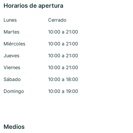
Horarios de apertura
Lunes
Cerrado
Martes
10:00 a 21:00
Miércoles
10:00 a 21:00
Jueves
10:00 a 21:00
Viernes
10:00 a 21:00
Sábado
10:00 a 18:00
Domingo
10:00 a 19:00
Medios