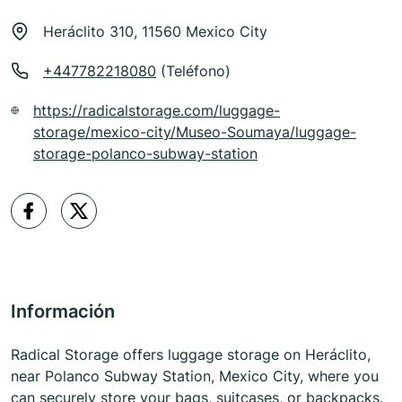
Heráclito 310, 11560 Mexico City
+447782218080
(Teléfono)
https://radicalstorage.com/luggage-
storage/mexico-city/Museo-Soumaya/luggage-
storage-polanco-subway-station
Información
Radical Storage offers luggage storage on Heráclito,
near Polanco Subway Station, Mexico City, where you
can securely store your bags, suitcases, or backpacks.