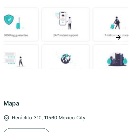
next
Mapa
Heráclito 310, 11560 Mexico City