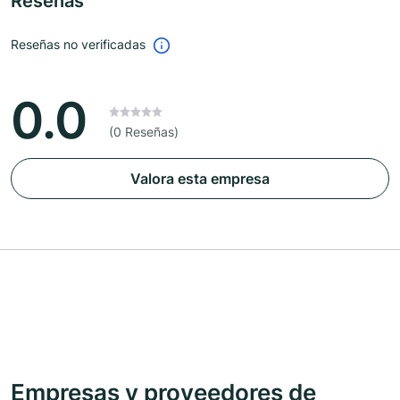
Reseñas
Reseñas no verificadas
0.0
(0 Reseñas)
Valora esta empresa
Empresas y proveedores de