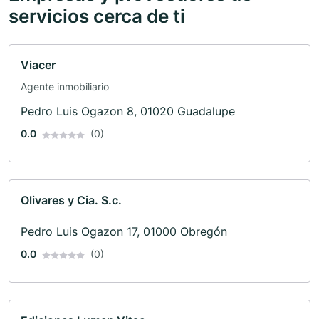
servicios cerca de ti
Viacer
Agente inmobiliario
Pedro Luis Ogazon 8, 01020 Guadalupe
0.0
(0)
Olivares y Cia. S.c.
Pedro Luis Ogazon 17, 01000 Obregón
0.0
(0)