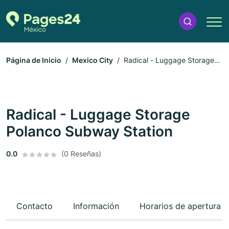
Página de Inicio
Mexico City
Radical - Luggage Storage
Polanco Subway Station
Radical - Luggage Storage
Polanco Subway Station
0.0
(0 Reseñas)
Contacto
Información
Horarios de apertura