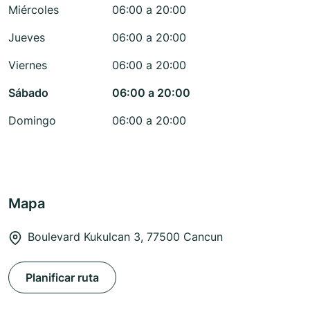
Miércoles
06:00 a 20:00
Jueves
06:00 a 20:00
Viernes
06:00 a 20:00
Sábado
06:00 a 20:00
Domingo
06:00 a 20:00
Mapa
Boulevard Kukulcan 3, 77500 Cancun
Planificar ruta