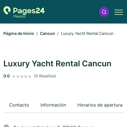
Página de Inicio
Cancun
Luxury Yacht Rental Cancun
Luxury Yacht Rental Cancun
0.0
(0 Reseñas)
Contacto
Información
Horarios de apertura