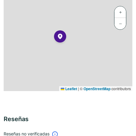
+
−
Leaflet
|
©
OpenStreetMap
contributors
Reseñas
Reseñas no verificadas