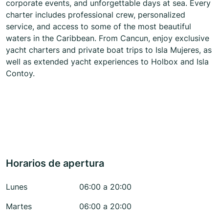
corporate events, and unforgettable days at sea. Every
charter includes professional crew, personalized
service, and access to some of the most beautiful
waters in the Caribbean. From Cancun, enjoy exclusive
yacht charters and private boat trips to Isla Mujeres, as
well as extended yacht experiences to Holbox and Isla
Contoy.
Horarios de apertura
Lunes
06:00 a 20:00
Martes
06:00 a 20:00