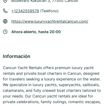
Boulevard Kukulcan 3, 77500 Cancun
+12342559579
(Teléfono)
https://www.luxuryyachtrentalcancun.com/
Ahora abierto, hasta 20:00
Información
Cancun Yacht Rentals offers premium luxury yacht
rentals and private boat charters in Cancun, designed
for travelers seeking a luxury experience on the water.
We specialize in luxury yachts, superyachts, sailboats,
catamarans, and fully crewed boat charters tailored to
your needs. Our Cancun yacht rentals are ideal for
private celebrations, family outings, romantic escapes,