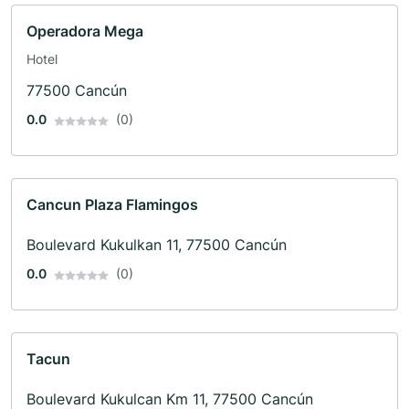
Operadora Mega
Hotel
77500 Cancún
0.0
(0)
Cancun Plaza Flamingos
Boulevard Kukulkan 11, 77500 Cancún
0.0
(0)
Tacun
Boulevard Kukulcan Km 11, 77500 Cancún