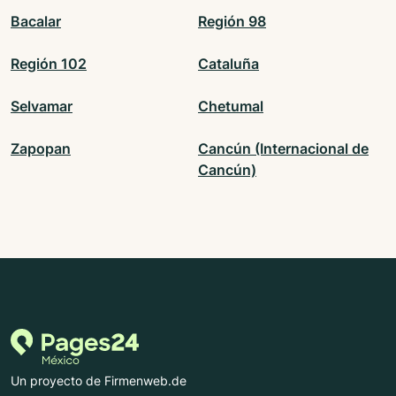
Bacalar
Región 98
Región 102
Cataluña
Selvamar
Chetumal
Zapopan
Cancún (Internacional de
Cancún)
Un proyecto de Firmenweb.de