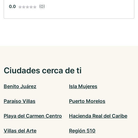
0.0
(0)
Ciudades cerca de ti
Benito Juárez
Isla Mujeres
Paraíso Villas
Puerto Morelos
Playa del Carmen Centro
Hacienda Real del Caribe
Villas del Arte
Región 510