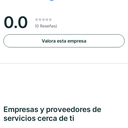
0.0
(0 Reseñas)
Valora esta empresa
Empresas y proveedores de
servicios cerca de ti